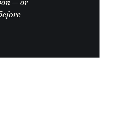
 won — or
before