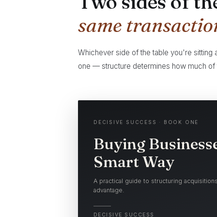
Two sides of th
same transactio
Whichever side of the table you're sitting
one — structure determines how much of t
DECISIVE SUCCESS · BOOK ONE
Buying Businesse
Smart Way
A practical guide to structuring acquisitio
advantage.
DECISIVE SUCCESS