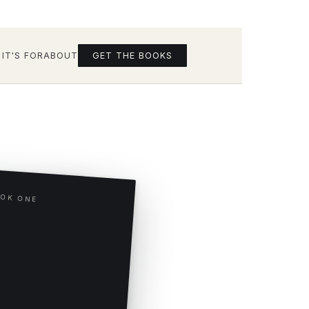
IT'S FOR
ABOUT
GET THE BOOKS
OK ONE