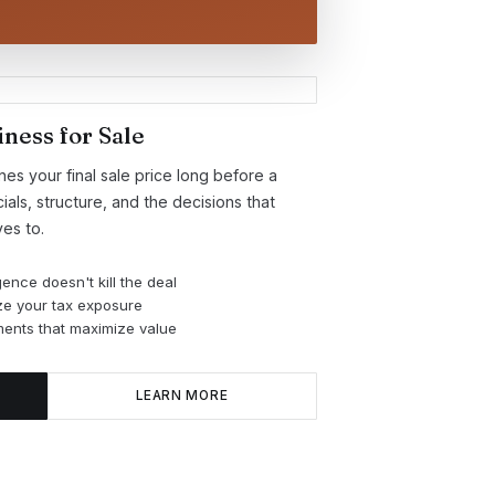
ness for Sale
s your final sale price long before a
als, structure, and the decisions that
es to.
gence doesn't kill the deal
ize your tax exposure
ents that maximize value
LEARN MORE