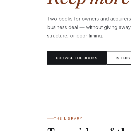
Two books for owners and acquirer
business deal — without giving away
structure, or poor timing.
BROWSE THE BOOKS
IS THIS
THE LIBRARY