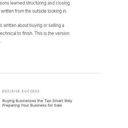
sons learned structuring and closing
ritten from the outside looking in.
written about buying or selling a
echnical to finish. This is the version
.
DECISIVE SUCCESS
Buying Businesses the Tax-Smart Way
Preparing Your Business for Sale