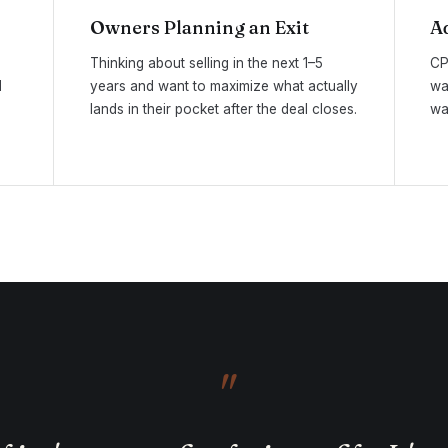
Owners Planning an Exit
A
Thinking about selling in the next 1–5
CP
d
years and want to maximize what actually
wa
lands in their pocket after the deal closes.
wa
"