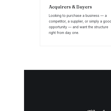
Acquirers & Buyers
Looking to purchase a business — a
competitor, a supplier, or simply a goo
opportunity — and want the structure
right from day one.