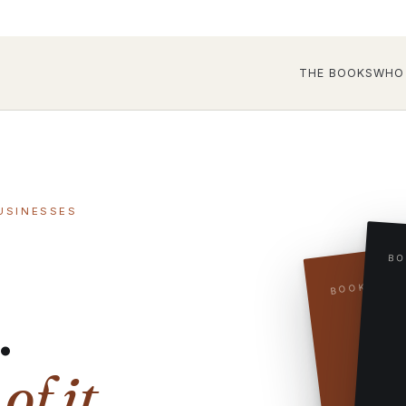
THE BOOKS
WHO 
USINESSES
BO
BOOK TWO
.
f it.