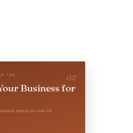
OOK TWO
02
Your Business for
tructure before you ever list