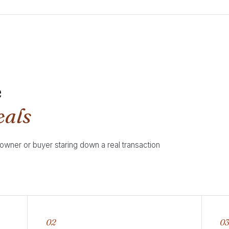
e
eals
 owner or buyer staring down a real transaction
02
0