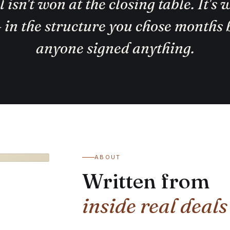
 isn't won at the closing table. It's
— in the structure you chose months 
anyone signed anything.
ABOUT
Written from
inside real deals