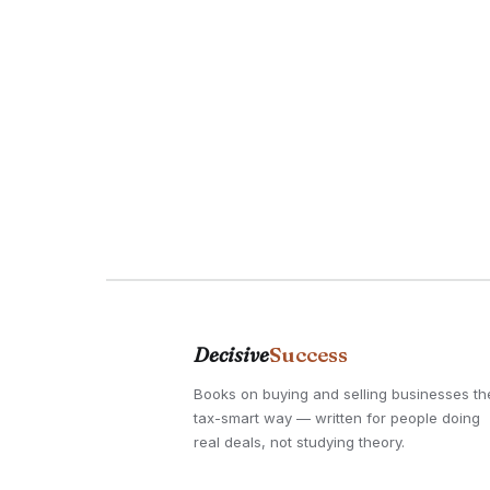
Decisive
Success
Books on buying and selling businesses th
tax-smart way — written for people doing
real deals, not studying theory.