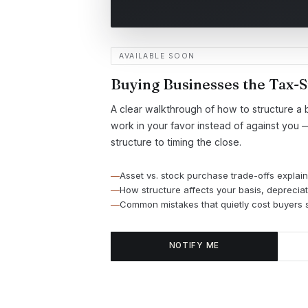
AVAILABLE SOON
Buying Businesses the Tax-
A clear walkthrough of how to structure a 
work in your favor instead of against you 
structure to timing the close.
Asset vs. stock purchase trade-offs explain
How structure affects your basis, depreciati
Common mistakes that quietly cost buyers s
NOTIFY ME