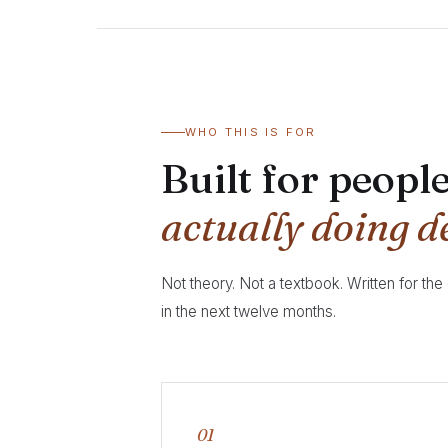
WHO THIS IS FOR
Built for peopl
actually doing d
Not theory. Not a textbook. Written for the
in the next twelve months.
01