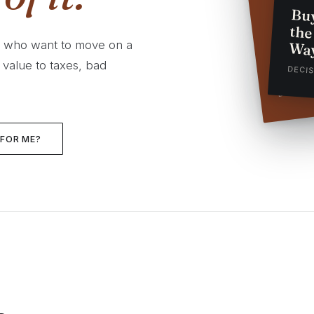
Bu
th
Prepa
s who want to move on a
Wa
Busin
 value to taxes, bad
DECI
DECISI
 FOR ME?