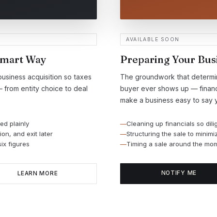
AVAILABLE SOON
Smart Way
Preparing Your Busi
business acquisition so taxes
The groundwork that determine
— from entity choice to deal
buyer ever shows up — financi
make a business easy to say y
ed plainly
Cleaning up financials so dili
on, and exit later
Structuring the sale to minim
ix figures
Timing a sale around the mom
NOTIFY ME
LEARN MORE