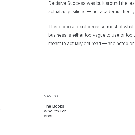
Decisive Success was built around the les
actual acquisitions — not academic theory w
These books exist because most of what's 
business is either too vague to use or too t
meant to actually get read — and acted on
NAVIGATE
The Books
e
Who It's For
About