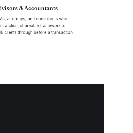
dvisors & Accountants
As, attorneys, and consultants who
nt a clear, shareable framework to
lk clients through before a transaction.