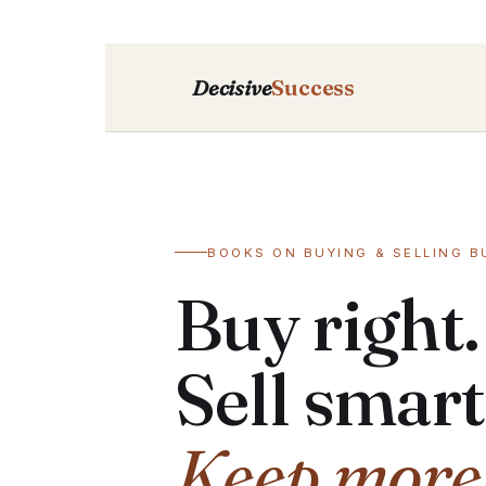
Decisive
Success
BOOKS ON BUYING & SELLING B
Buy right.
Sell smart
Keep more o