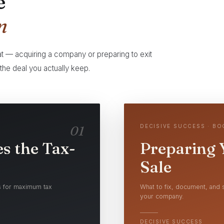
e
n
 at — acquiring a company or preparing to exit
he deal you actually keep.
01
DECISIVE SUCCESS · B
s the Tax-
Preparing 
Sale
ns for maximum tax
What to fix, document, and s
your company.
DECISIVE SUCCESS