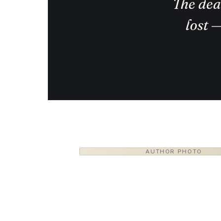
The deal
lost 
AUTHOR PHOTO